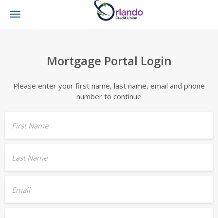
Toggle
navigation
Mortgage Portal Login
Please enter your first name, last name, email and phone
number to continue
First Name
Last Name
Email