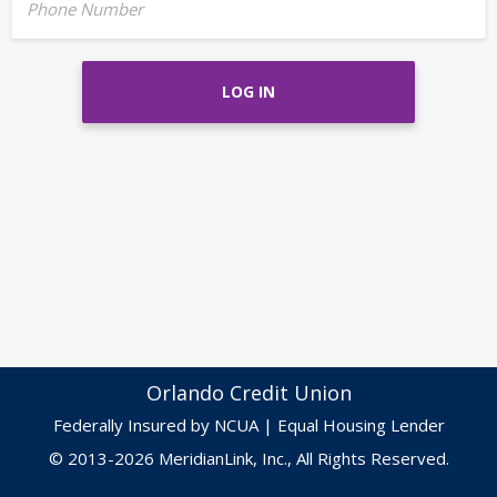
Phone Number
LOG IN
Orlando Credit Union
Federally Insured by NCUA | Equal Housing Lender
© 2013-2026 MeridianLink, Inc., All Rights Reserved.