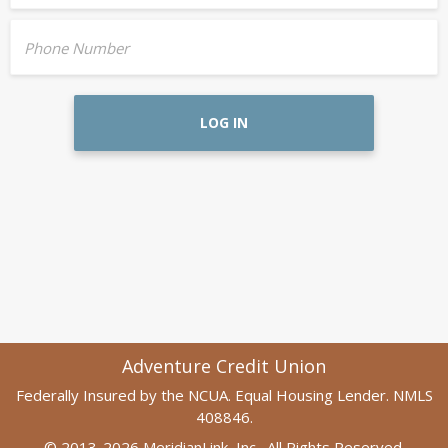
Phone Number
LOG IN
Adventure Credit Union
Federally Insured by the NCUA. Equal Housing Lender. NMLS
408846.
© 2013-2026 MeridianLink, Inc., All Rights Reserved.