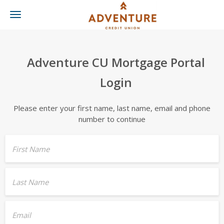
Toggle
navigation
Adventure CU Mortgage Portal
Login
Please enter your first name, last name, email and phone
number to continue
First Name
Last Name
Email