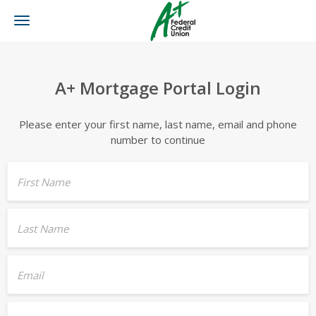
Toggle
navigation
A+ Mortgage Portal Login
Please enter your first name, last name, email and phone
number to continue
First Name
Last Name
Email