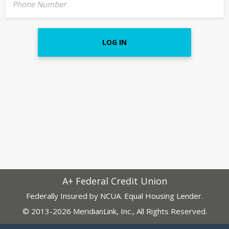
Phone Number
LOG IN
A+ Federal Credit Union
Federally Insured by NCUA. Equal Housing Lender.
© 2013-2026 MeridianLink, Inc., All Rights Reserved.