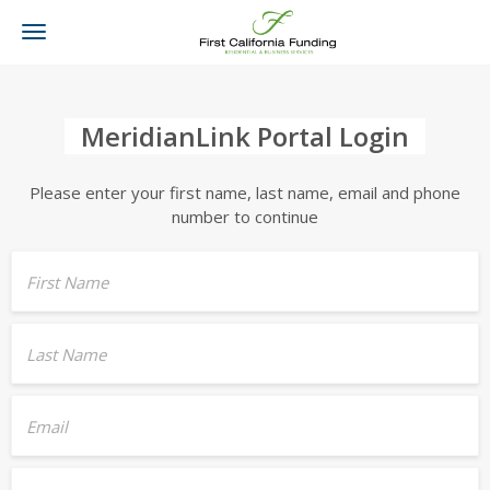
Toggle
navigation
MeridianLink Portal Login
Please enter your first name, last name, email and phone
number to continue
First Name
Last Name
Email