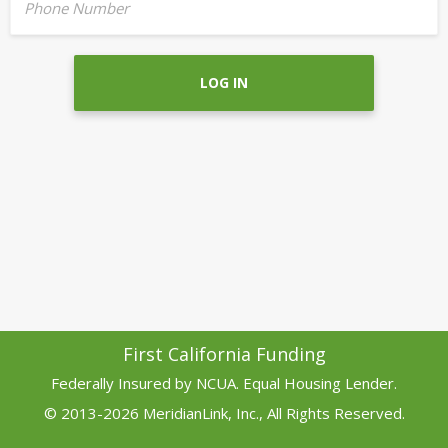
Phone Number
LOG IN
First California Funding
Federally Insured by NCUA. Equal Housing Lender.
© 2013-2026 MeridianLink, Inc., All Rights Reserved.