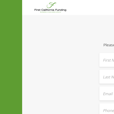
Pleas
First
Last 
Email
Phone