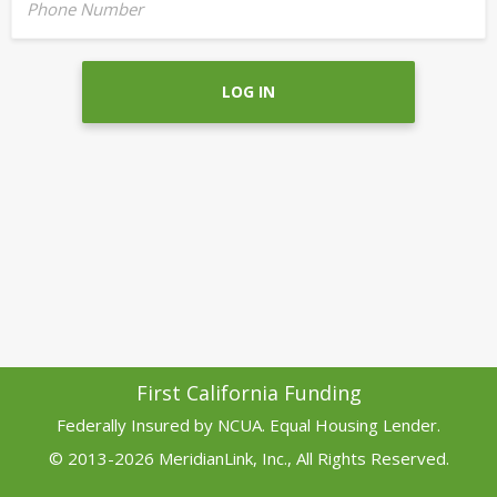
Phone Number
LOG IN
First California Funding
Federally Insured by NCUA. Equal Housing Lender.
© 2013-2026 MeridianLink, Inc., All Rights Reserved.