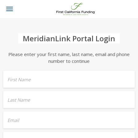
Toggle
navigation
MeridianLink Portal Login
Please enter your first name, last name, email and phone
number to continue
First Name
Last Name
Email