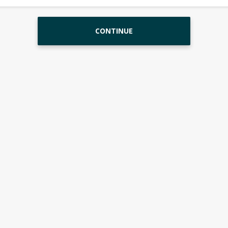
CONTINUE