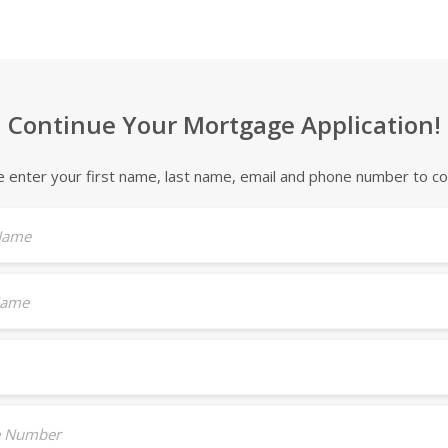
Continue Your Mortgage Application!
e enter your first name, last name, email and phone number to co
 Name
Name
 Number