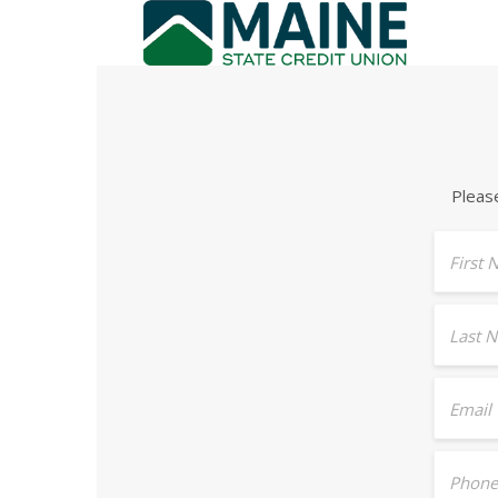
Pleas
First
Last 
Email
Phone