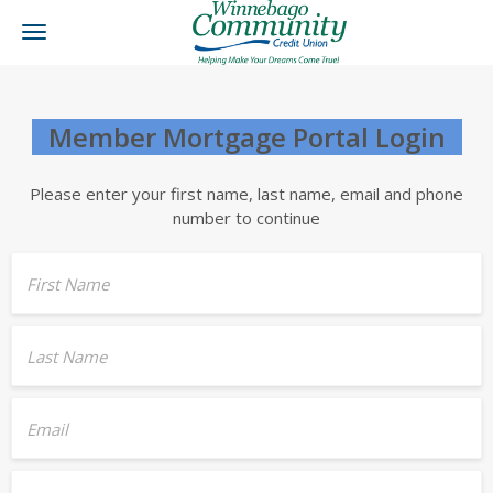
Toggle
navigation
Member Mortgage Portal Login
Please enter your first name, last name, email and phone
number to continue
First Name
Last Name
Email