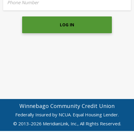
Phone Number
LOG IN
Winnebago Community Credit Union
Federally Insured by NCUA. Equal Housing Lender.
© 2013-2026 MeridianLink, Inc., All Rights Reserved.