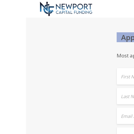
App
Most ap
First
Last 
Email