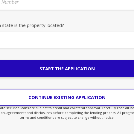
 Number
h state is the property located?
START THE APPLICATION
CONTINUE EXISTING APPLICATION
state secured loans are subject to credit and collateral approval. Carefully read all l
ion, agreements and disclosures before completing the lending process. All program
terms and conditions are subject to change without notice.