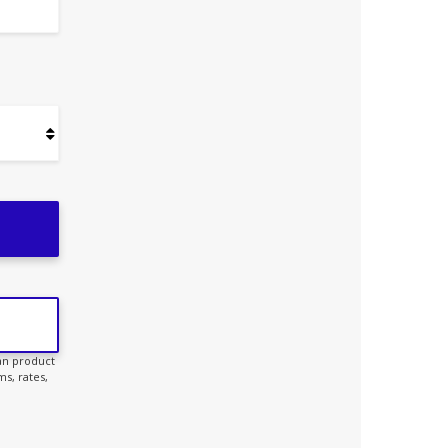
oan product
s, rates,