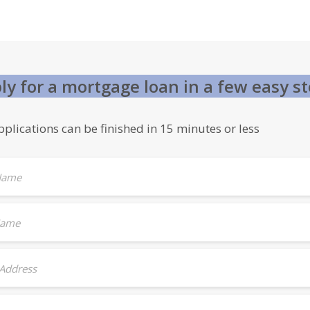
ly for a mortgage loan in a few easy s
plications can be finished in 15 minutes or less
 Name
Name
 Address