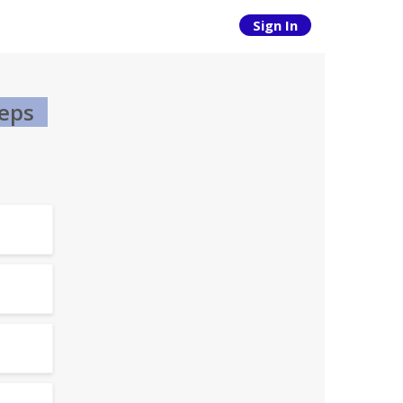
Sign In
teps