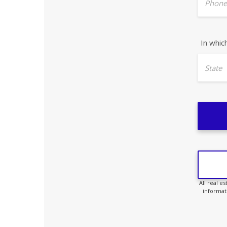
Phone
In whic
State
All real e
informat