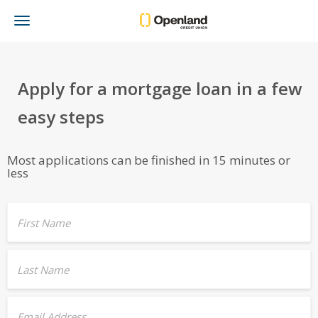
Toggle
navigation
Apply for a mortgage loan in a few
easy steps
Most applications can be finished in 15 minutes or
less
First Name
Last Name
Email Address