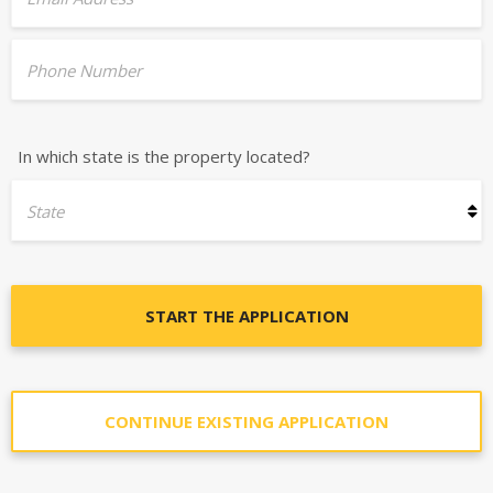
Phone Number
In which state is the property located?
State
START THE APPLICATION
CONTINUE EXISTING APPLICATION