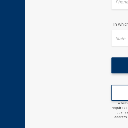
Phone
In whic
State
To help
requires al
opens a
address, 