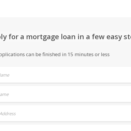
ly for a mortgage loan in a few easy s
plications can be finished in 15 minutes or less
 Name
Name
 Address