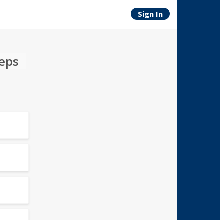
Sign In
teps