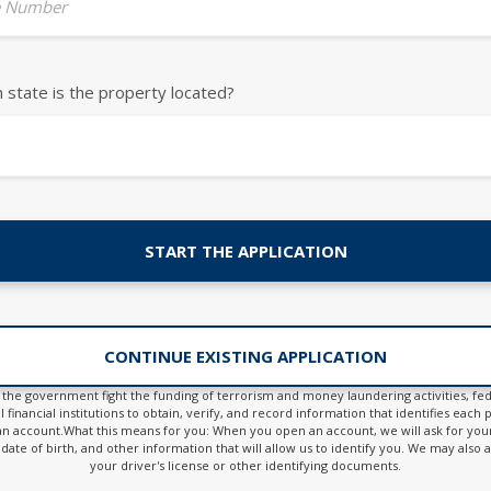
 Number
h state is the property located?
START THE APPLICATION
CONTINUE EXISTING APPLICATION
 the government fight the funding of terrorism and money laundering activities, fed
l financial institutions to obtain, verify, and record information that identifies eac
n account.What this means for you: When you open an account, we will ask for yo
date of birth, and other information that will allow us to identify you. We may also 
your driver's license or other identifying documents.