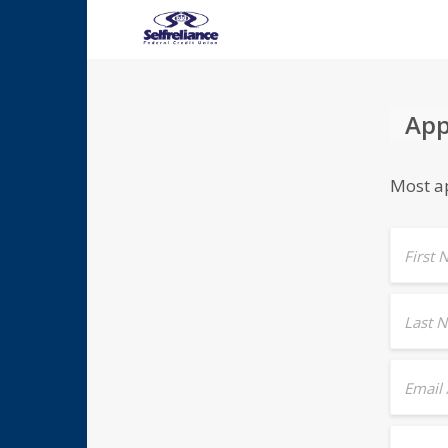
App
Most ap
First
Last 
Email