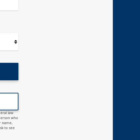
eral law
h person who
ur name,
ask to see