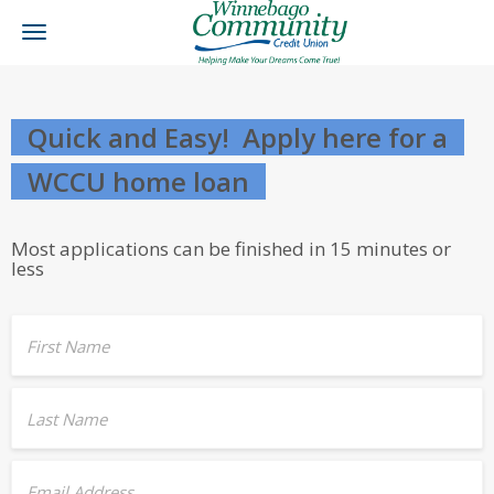
Toggle
navigation
Quick and Easy! Apply here for a
WCCU home loan
Most applications can be finished in 15 minutes or
less
First Name
Last Name
Email Address