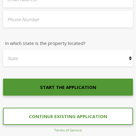
Phone Number
In which state is the property located?
State
START THE APPLICATION
CONTINUE EXISTING APPLICATION
Terms of Service