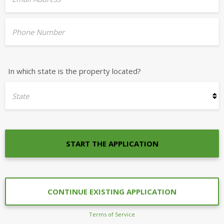
Phone Number
In which state is the property located?
State
START THE APPLICATION
CONTINUE EXISTING APPLICATION
Terms of Service