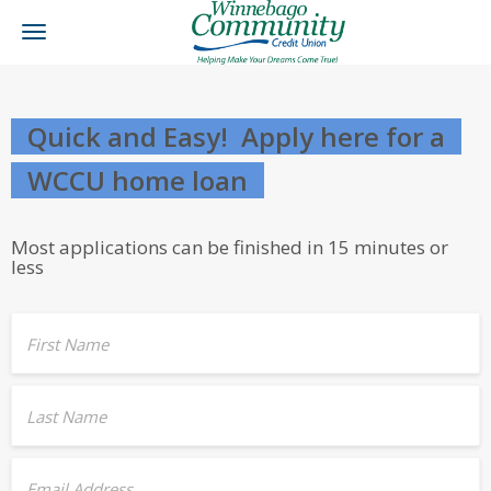
Toggle
navigation
Quick and Easy! Apply here for a
WCCU home loan
Most applications can be finished in 15 minutes or
less
First Name
Last Name
Email Address