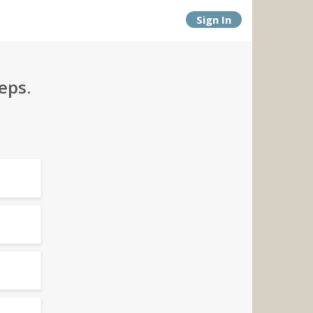
Sign In
eps.