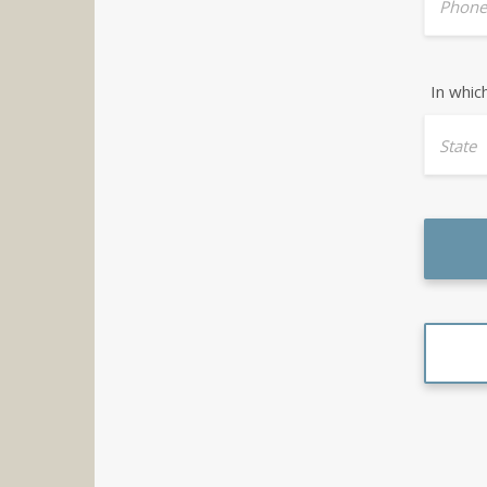
Phone
In whic
State