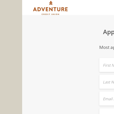
App
Most ap
First
Last 
Email