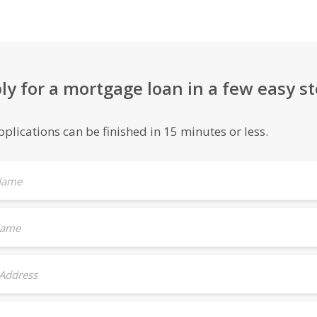
ly for a mortgage loan in a few easy st
plications can be finished in 15 minutes or less.
 Name
Name
 Address