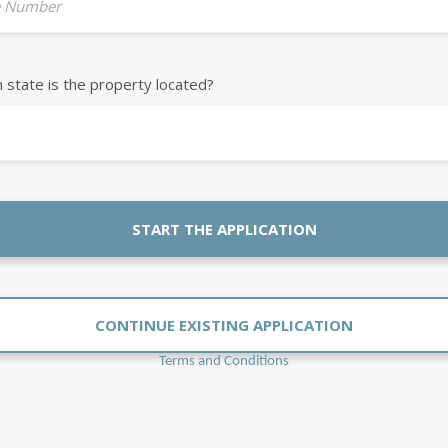
 Number
h state is the property located?
START THE APPLICATION
CONTINUE EXISTING APPLICATION
Terms and Conditions