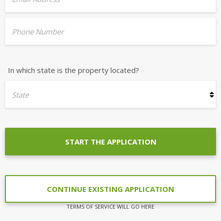
Phone Number
In which state is the property located?
State
START THE APPLICATION
CONTINUE EXISTING APPLICATION
TERMS OF SERVICE WILL GO HERE