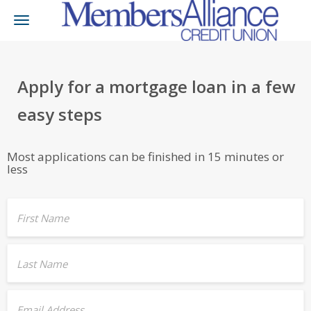
Toggle
navigation
Apply for a mortgage loan in a few
easy steps
Most applications can be finished in 15 minutes or
less
First Name
Last Name
Email Address