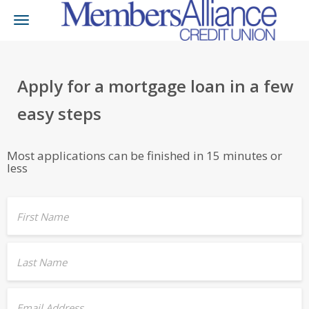
Toggle
navigation
Apply for a mortgage loan in a few
easy steps
Most applications can be finished in 15 minutes or
less
First Name
Last Name
Email Address