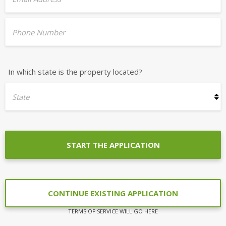
Phone Number
In which state is the property located?
State
START THE APPLICATION
CONTINUE EXISTING APPLICATION
TERMS OF SERVICE WILL GO HERE