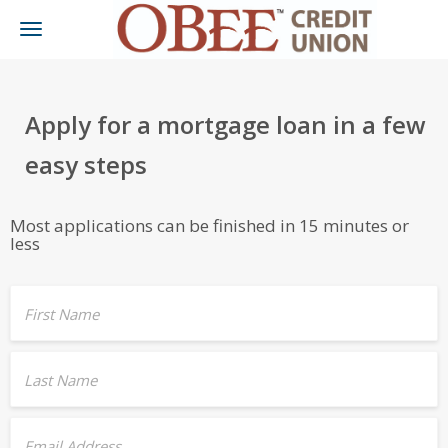
Toggle
navigation
Apply for a mortgage loan in a few
easy steps
Most applications can be finished in 15 minutes or
less
First Name
Last Name
Email Address