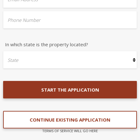
Phone Number
In which state is the property located?
State
START THE APPLICATION
CONTINUE EXISTING APPLICATION
TERMS OF SERVICE WILL GO HERE