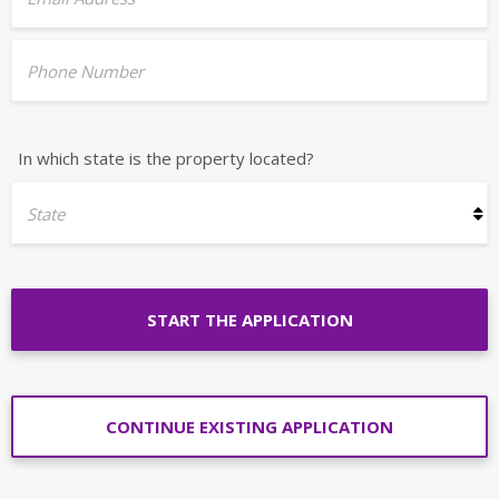
Phone Number
In which state is the property located?
State
START THE APPLICATION
CONTINUE EXISTING APPLICATION