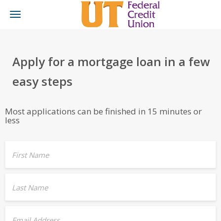
Toggle
navigation
Apply for a mortgage loan in a few
easy steps
Most applications can be finished in 15 minutes or
less
First Name
Last Name
Email Address