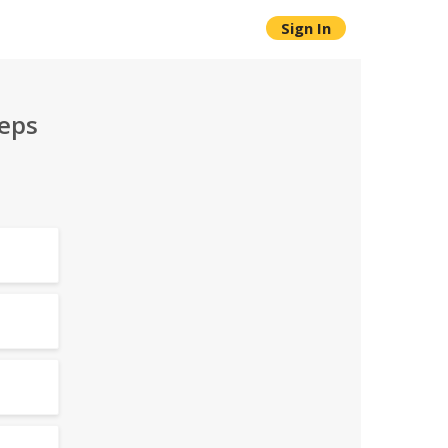
Sign In
teps