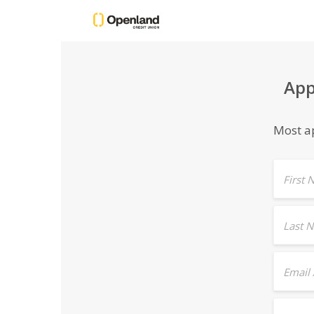
App
Most ap
First
Last 
Email