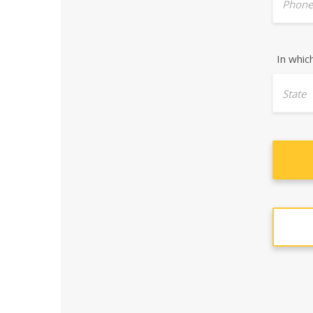
Phone
In whic
State