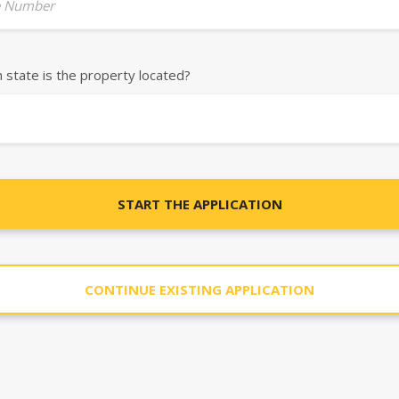
 Number
h state is the property located?
START THE APPLICATION
CONTINUE EXISTING APPLICATION