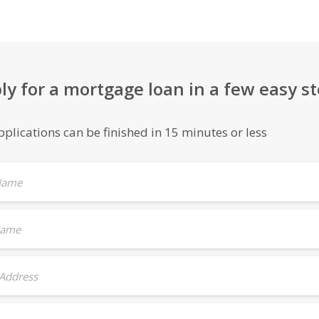
ly for a mortgage loan in a few easy s
plications can be finished in 15 minutes or less
 Name
Name
 Address