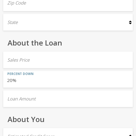
Zip Code
State
About the Loan
Sales Price
PERCENT DOWN
Loan Amount
About You