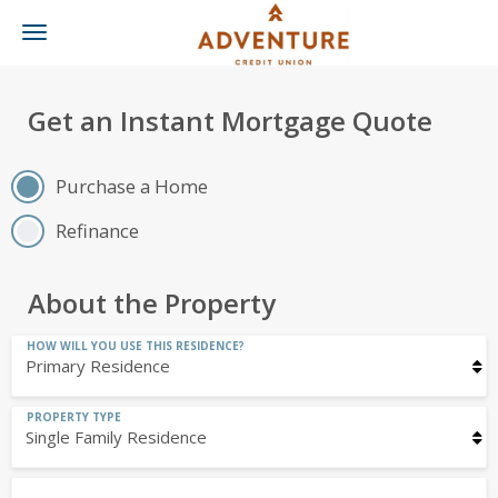
Toggle
navigation
Get an Instant Mortgage Quote
Purchase a Home
Refinance
About the Property
HOW WILL YOU USE THIS RESIDENCE?
PROPERTY TYPE