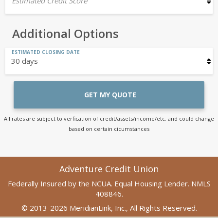
Estimated Credit Score
Additional Options
ESTIMATED CLOSING DATE
GET MY QUOTE
All rates are subject to verfication of credit/assets/income/etc. and could change
based on certain cicumstances
Adventure Credit Union
Federally Insured by the NCUA. Equal Housing Lender. NMLS
408846.
© 2013-2026 MeridianLink, Inc., All Rights Reserved.