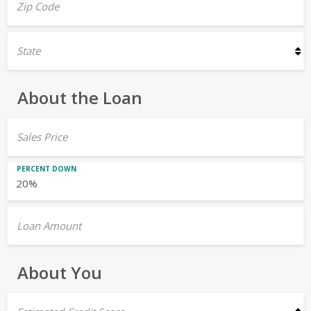
Zip Code
State
About the Loan
Sales Price
PERCENT DOWN
Loan Amount
About You