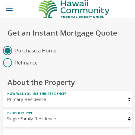
Toggle
navigation
Get an Instant Mortgage Quote
Purchase a Home
Refinance
About the Property
HOW WILL YOU USE THIS RESIDENCE?
PROPERTY TYPE