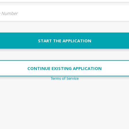
 Number
START THE APPLICATION
CONTINUE EXISTING APPLICATION
Terms of Service