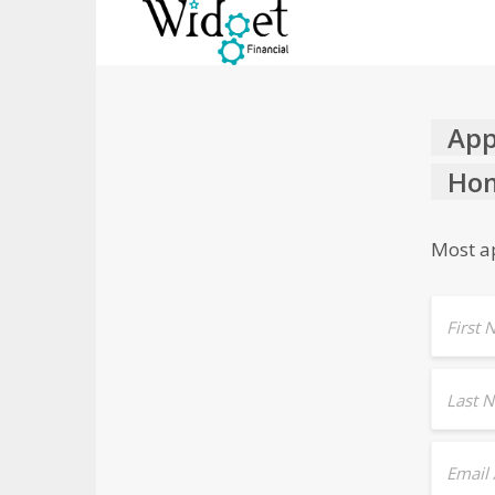
App
Hom
Most ap
First
Last 
Email