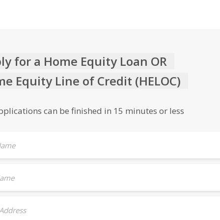
ly for a Home Equity Loan OR
e Equity Line of Credit (HELOC)
plications can be finished in 15 minutes or less
 Name
Name
 Address