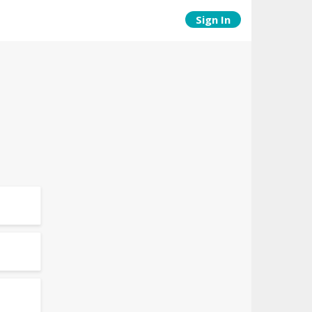
Sign In