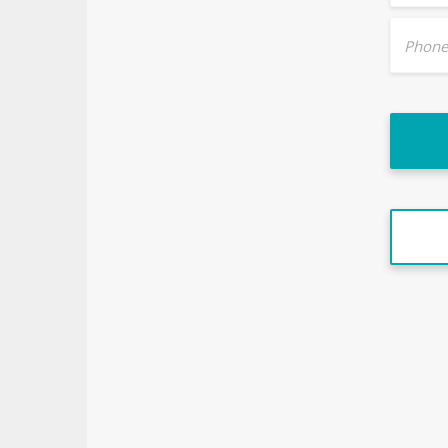
Phone