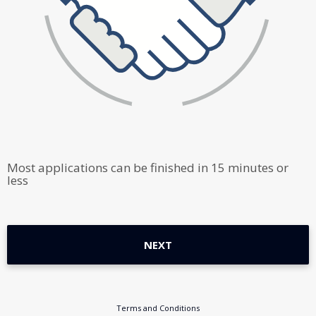
Most applications can be finished in 15 minutes or
less
NEXT
Terms and Conditions