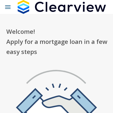
Toggle
navigation
Welcome!
Apply for a mortgage loan in a few
easy steps